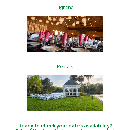
Lighting
Rentals
Ready to check your date’s availability?