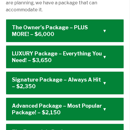
are planning, we have a package that can
accommodate it.
The Owner’s Package – PLUS
▾
MORE! – $6,000
LUXURY Package – Everything You
▾
Need! – $3,650
Signature Package – Always A Hit
▾
– $2,350
Advanced Package – Most Popular
▾
Package! – $2,150