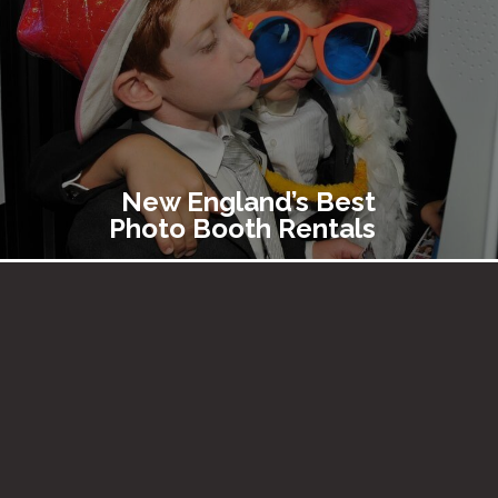
New England’s Best
Photo Booth Rentals