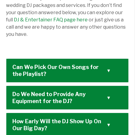
wedding DJ packages and services. If you don’t find
your question answered below, you can explore our
full
DJ & Entertainer FAQ page here
or just give us a
call and we are happy to answer any other questions
you have.
Can We Pick Our Own Songs for
▾
the Playlist?
Do We Need to Provide Any
▾
Equipment for the DJ?
How Early Will the DJ Show Up On
▾
Our Big Day?