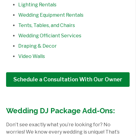
Lighting Rentals
Wedding Equipment Rentals
Tents, Tables, and Chairs
Wedding Officiant Services
Draping & Decor
Video Walls
Schedule a Consultation With Our Owner
Wedding DJ Package Add-Ons:
Don’t see exactly what you’re looking for? No
worries! We know every wedding is unique! That’s