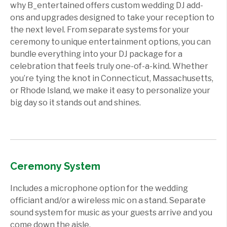
why B_entertained offers custom wedding DJ add-
ons and upgrades designed to take your reception to
the next level. From separate systems for your
ceremony to unique entertainment options, you can
bundle everything into your DJ package for a
celebration that feels truly one-of-a-kind. Whether
you’re tying the knot in Connecticut, Massachusetts,
or Rhode Island, we make it easy to personalize your
big day so it stands out and shines.
Ceremony System
Includes a microphone option for the wedding
officiant and/or a wireless mic on a stand. Separate
sound system for music as your guests arrive and you
come down the aisle.