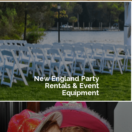
New England Party
Rentals & Event
Equipment