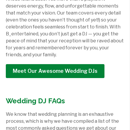
deserves energy, flow, and unforgettable moments
that match your vision. Our team covers every detail
(even the ones you haven’t thought of yet!) so your
celebration feels seamless from start to finish. With
B_entertained, you don’t just get a DJ — you get the
peace of mind that your reception will be raved about
for years and remembered forever by you, your
friends, and your family.
Meet Our Awesome Wedding DJs
Wedding DJ FAQs
We know that wedding planning is an exhaustive
process, which is why we have compiled a list of the
most commonly asked questions we get about our