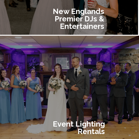
New Englands
Premier DJs &
Entertainers
Event Lighting
Rentals