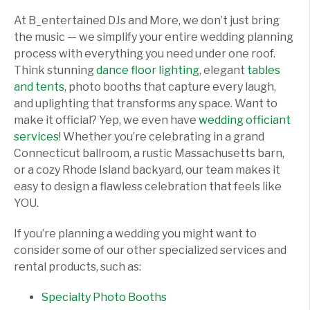
At B_entertained DJs and More, we don’t just bring
the music — we simplify your entire wedding planning
process with everything you need under one roof.
Think stunning
dance floor lighting
, elegant
tables
and tents
, photo booths that capture every laugh,
and uplighting that transforms any space. Want to
make it official? Yep, we even have
wedding officiant
services
! Whether you’re celebrating in a grand
Connecticut ballroom, a rustic Massachusetts barn,
or a cozy Rhode Island backyard, our team makes it
easy to design a flawless celebration that feels like
YOU.
If you’re planning a wedding you might want to
consider some of our other specialized services and
rental products, such as:
Specialty Photo Booths