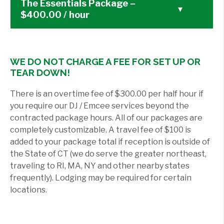
The Essentials Package –
▾
$400.00 / hour
WE DO NOT CHARGE A FEE FOR SET UP OR
TEAR DOWN!
There is an overtime fee of $300.00 per half hour if
you require our DJ / Emcee services beyond the
contracted package hours. All of our packages are
completely customizable. A travel fee of $100 is
added to your package total if reception is outside of
the State of CT (we do serve the greater northeast,
traveling to RI, MA, NY and other nearby states
frequently). Lodging may be required for certain
locations.