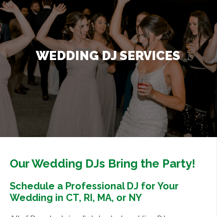
Contact Us
+
WEDDING DJ SERVICES
Our Wedding DJs Bring the Party!
Schedule a Professional DJ for Your
Wedding in CT, RI, MA, or NY