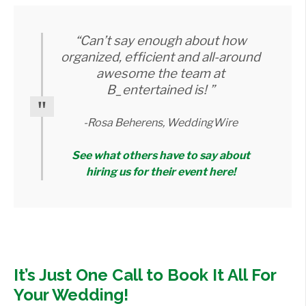
“Can’t say enough about how
organized, efficient and all-around
awesome the team at
B_entertained is! ”
-Rosa Beherens, WeddingWire
See what others have to say about
hiring us for their event here!
It’s Just One Call to Book It All For
Your Wedding!