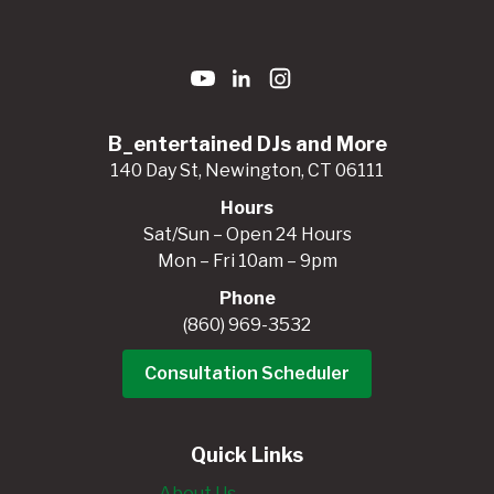
B_entertained DJs and More
140 Day St, Newington, CT 06111
Hours
Sat/Sun – Open 24 Hours
Mon – Fri 10am – 9pm
Phone
(860) 969-3532
Consultation Scheduler
Quick Links
About Us