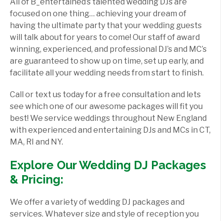
All of B_entertained’s talented wedding DJs are
focused on one thing… achieving your dream of
having the ultimate party that your wedding guests
will talk about for years to come! Our staff of award
winning, experienced, and professional DJ’s and MC’s
are guaranteed to show up on time, set up early, and
facilitate all your wedding needs from start to finish.
Call or text us today for a free consultation and lets
see which one of our awesome packages will fit you
best! We service weddings throughout New England
with experienced and entertaining DJs and MCs in CT,
MA, RI and NY.
Explore Our Wedding DJ Packages
& Pricing:
We offer a variety of wedding DJ packages and
services. Whatever size and style of reception you