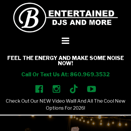
DJ’s + Entertainment
+
Photo Booths
+
FEEL THE ENERGY AND MAKE SOME NOISE
NOW!
Lighting
+
Call Or Text Us At: 860.969.3532
Party Rentals
+
Check Out Our NEW Video Wall! And All The Cool New
Other Services
+
Options For 2026!
About Us
+