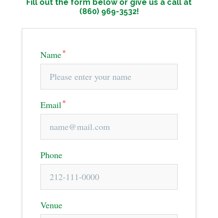
Fill out the form below or give us a call at
(860) 969-3532!