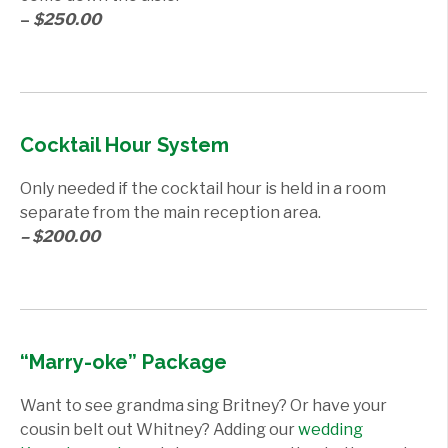
–
$250.00
Cocktail Hour System
Only needed if the cocktail hour is held in a room
separate from the main reception area.
– $200.00
“Marry-oke” Package
Want to see grandma sing Britney? Or have your
cousin belt out Whitney? Adding our
wedding