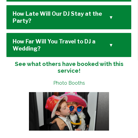
How Late Will Our DJ Stay at the
▾
Party?
How Far Will You Travel to DJ a
▾
Wedding?
See what others have booked with this
service!
Photo Booths