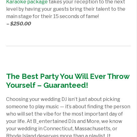
Karaoke package
takes your reception to the next
level by having your guests bring their talent to the
main stage for their 15 seconds of fame!
– $250.00
The Best Party You Will Ever Throw
Yourself – Guaranteed!
Choosing your wedding DJ isn’t just about picking
someone to play music — it’s about finding the person
who will set the vibe for the most important day of
your life. At B_entertained DJs and More, we know
your wedding in Connecticut, Massachusetts, or
Rhode Island deserves more than a playlist. It