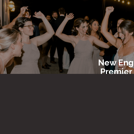
New Eng
Premier
Entert
New En
Party R
&