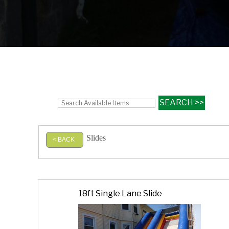
Slides
< BACK
18ft Single Lane Slide