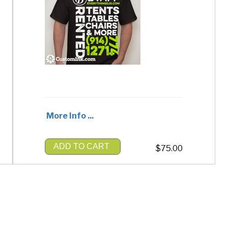
More Info ...
ADD TO CART
$75.00