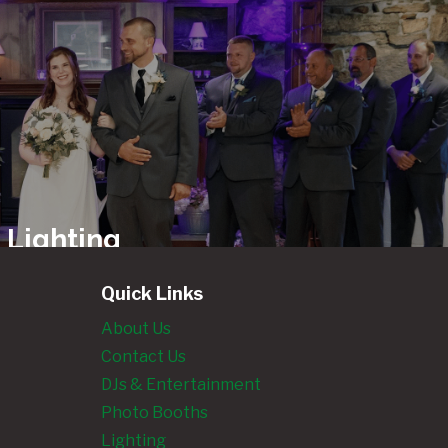
 Lighting
ls
Quick Links
About Us
Contact Us
ngland’s
DJs & Entertainment
Photo
Photo Booths
 Rentals
Lighting