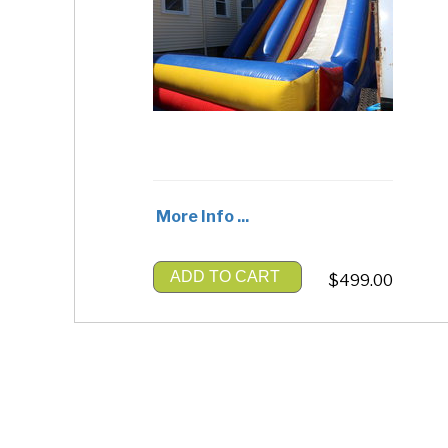
More Info ...
ADD TO CART
$499.00