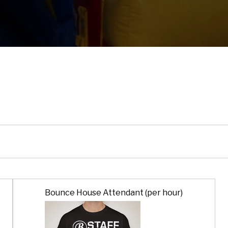
Bounce House Attendant (per hour)