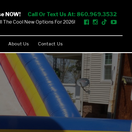
ise NOW!
Call Or Text Us At: 860.969.3532
l The Cool New Options For 2026!
About Us
Contact Us