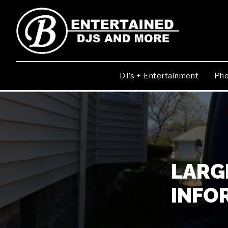
DJ’s + Entertainment
Pho
LARGE
INFO