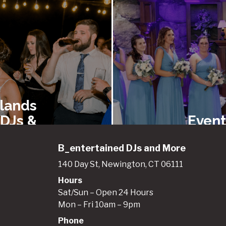
lands
 DJs &
Event
ainers
Renta
B_entertained DJs and More
140 Day St, Newington, CT 06111
Hours
gland
New E
Sat/Sun – Open 24 Hours
entals
Best 
Mon – Fri 10am – 9pm
 Event
Booth
Phone