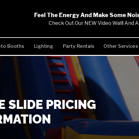
Feel The Energy And Make Some No
Check Out Our NEW Video Wall! And Al
to Booths
Lighting
Party Rentals
Other Services
 SLIDE PRICING
RMATION