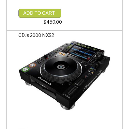
ADD TO CART
$450.00
CDJs 2000 NXS2