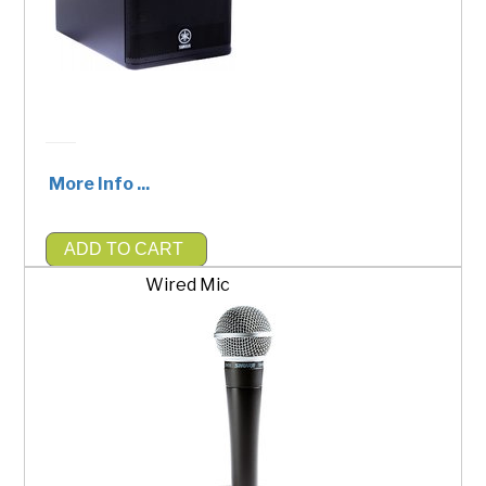
More Info ...
ADD TO CART
$200.00
Wired Mic