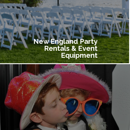
New England Party
Rentals & Event
Equipment