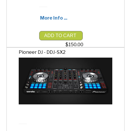
More Info ...
ADD TO CART
$150.00
Pioneer DJ - DDJ-SX2