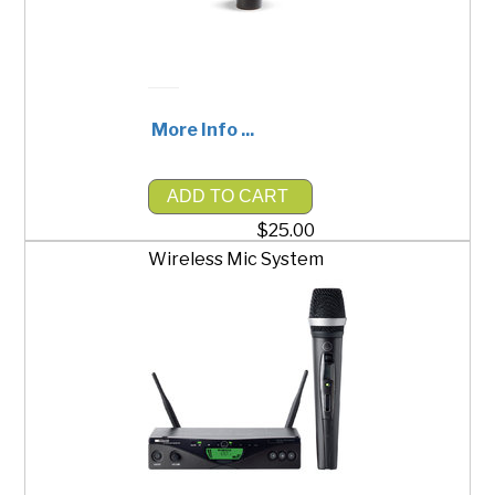
More Info ...
ADD TO CART
$25.00
Wireless Mic System