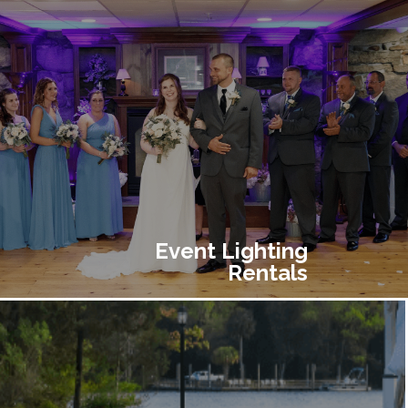
Event Lighting
Rentals