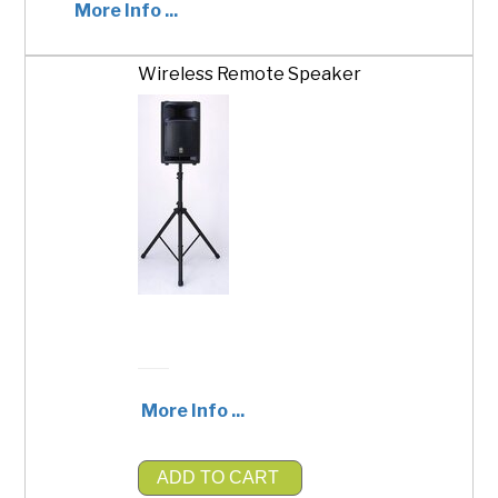
More Info ...
Wireless Remote Speaker
ADD TO CART
$1,500.00
More Info ...
ADD TO CART