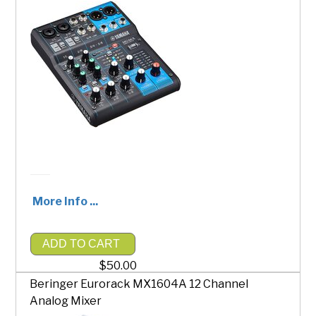
More Info ...
ADD TO CART
$50.00
Beringer Eurorack MX1604A 12 Channel
Analog Mixer