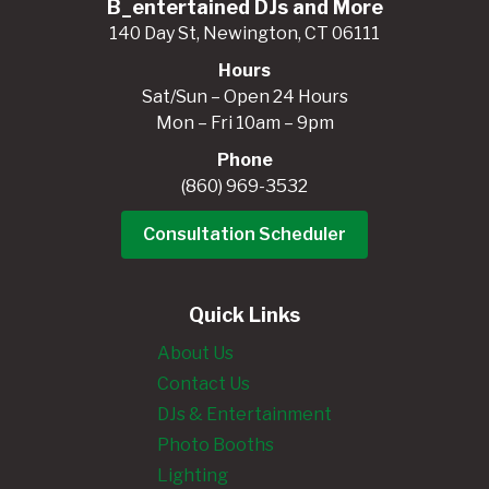
B_entertained DJs and More
140 Day St, Newington, CT 06111
Hours
Sat/Sun – Open 24 Hours
Mon – Fri 10am – 9pm
Phone
(860) 969-3532
Consultation Scheduler
Quick Links
About Us
Contact Us
DJs & Entertainment
Photo Booths
Lighting