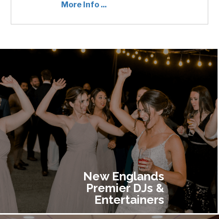
More Info ...
ADD TO CART
$400.00
New Englands
Premier DJs &
Entertainers