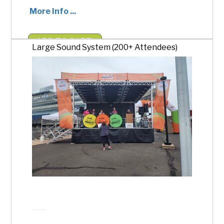
More Info ...
ADD TO CART
Large Sound System (200+ Attendees)
$1,000.00