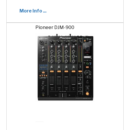
More Info ...
Pioneer DJM-900
ADD TO CART
$500.00