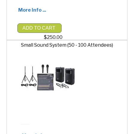
More Info ...
ADD TO CART
$250.00
Small Sound System (50 - 100 Attendees)