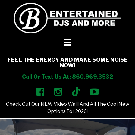
DJ’s + Entertainment
+
Photo Booths
+
FEEL THE ENERGY AND MAKE SOME NOISE
NOW!
Lighting
+
Call Or Text Us At: 860.969.3532
Party Rentals
+
Check Out Our NEW Video Wall! And All The Cool New
Other Services
+
Options For 2026!
About Us
+