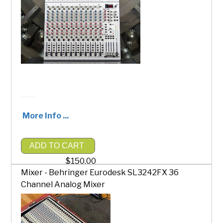
More Info ...
ADD TO CART
$150.00
Mixer - Behringer Eurodesk SL3242FX 36
Channel Analog Mixer