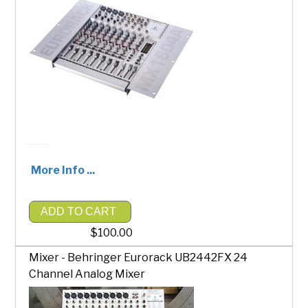
More Info ...
ADD TO CART
$100.00
Mixer - Behringer Eurorack UB2442FX 24
Channel Analog Mixer