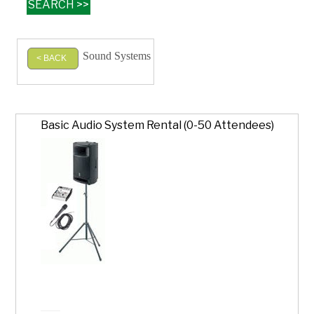
Sound Systems
< BACK
Basic Audio System Rental (0-50 Attendees)