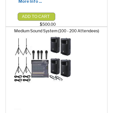
More Info ...
ADD TO CART
$500.00
Medium Sound System (100 - 200 Attendees)