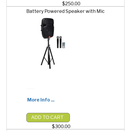
$250.00
Battery Powered Speaker with Mic
More Info ...
ADD TO CART
$300.00