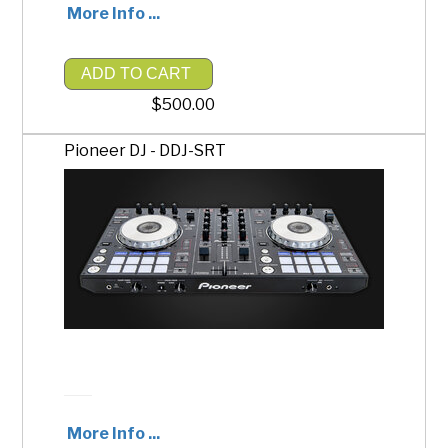
More Info ...
ADD TO CART
$500.00
Pioneer DJ - DDJ-SRT
More Info ...