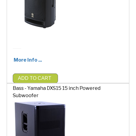
More Info ...
ADD TO CART
$200.00
Bass - Yamaha DXS15 15 inch Powered
Subwoofer