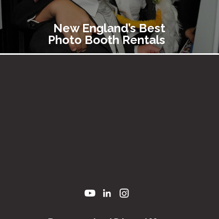
New England’s Best
Photo Booth Rentals