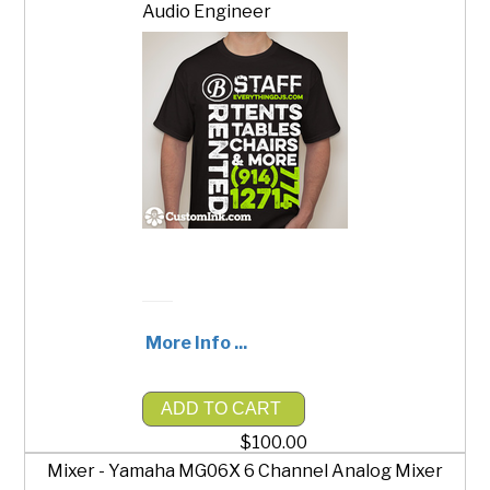
Audio Engineer
More Info ...
ADD TO CART
$100.00
Mixer - Yamaha MG06X 6 Channel Analog Mixer