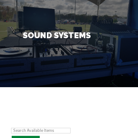
Contact Us
+
SOUND SYSTEMS