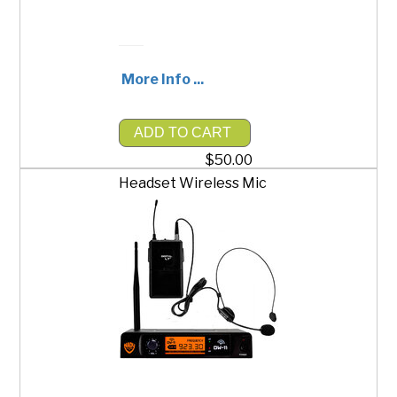
More Info ...
ADD TO CART
$50.00
Headset Wireless Mic