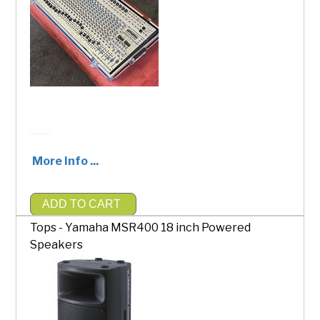
More Info ...
ADD TO CART
$200.00
Tops - Yamaha MSR400 18 inch Powered
Speakers