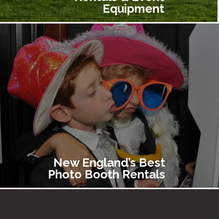
Equipment
New England’s Best
Photo Booth Rentals