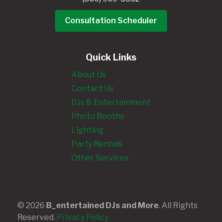
Consultation Scheduler
Quick Links
About Us
Contact Us
DJs & Entertainment
Photo Booths
Lighting
Party Rentals
Other Services
© 2026
B_entertained DJs and More
. All Rights
Reserved.
Privacy Policy