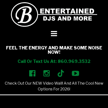
DJ’s + Entertainment
+
Photo Booths
+
FEEL THE ENERGY AND MAKE SOME NOISE
NOW!
Lighting
+
Call Or Text Us At: 860.969.3532
Party Rentals
+
Check Out Our NEW Video Wall! And All The Cool New
Other Services
+
Options For 2026!
About Us
+