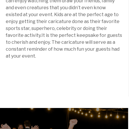
can enjoy watching them draw your friends, family
and even creatures that you didn’t even know
existed at your event. Kids are at the perfect age to
enjoy getting their caricature done as their favorite
sports star, superhero, celebrity or doing their
favorite activity.It is the perfect keepsake for guests
to cherish and enjoy. The caricature will serve as a
constant reminder of how much fun your guests had
at your event.