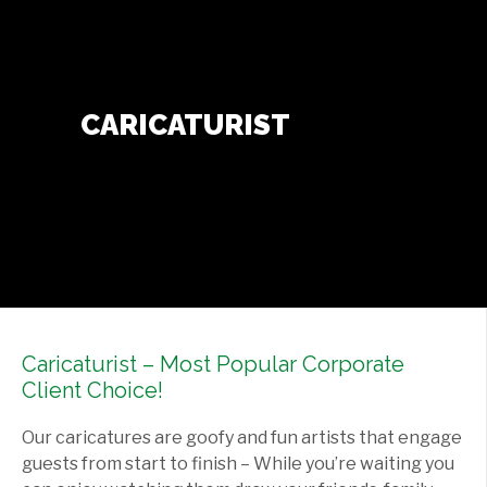
Contact Us
+
CARICATURIST
Caricaturist – Most Popular Corporate
Client Choice!
Our caricatures are goofy and fun artists that engage
guests from start to finish – While you’re waiting you