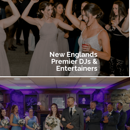
New Englands
Premier DJs &
Entertainers