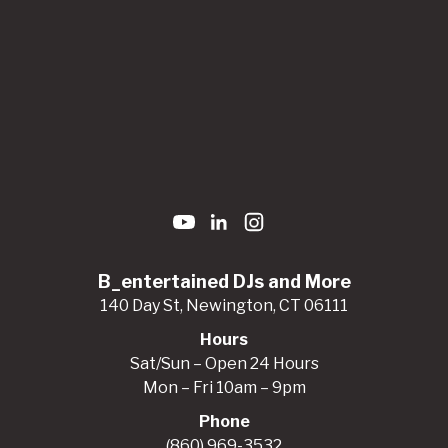
B_entertained DJs and More
140 Day St, Newington, CT 06111
Hours
Sat/Sun – Open 24 Hours
Mon – Fri 10am – 9pm
Phone
(860) 969-3532