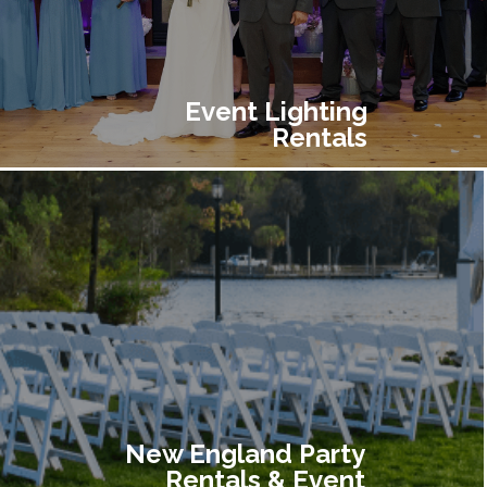
Event Lighting
Rentals
New England Party
Rentals & Event