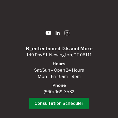
B_entertained DJs and More
140 Day St, Newington, CT 06111
Hours
Sat/Sun – Open 24 Hours
Mon – Fri 10am – 9pm
Phone
(860) 969-3532
Consultation Scheduler