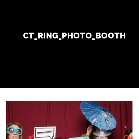
Contact Us
+
CT_RING_PHOTO_BOOTH