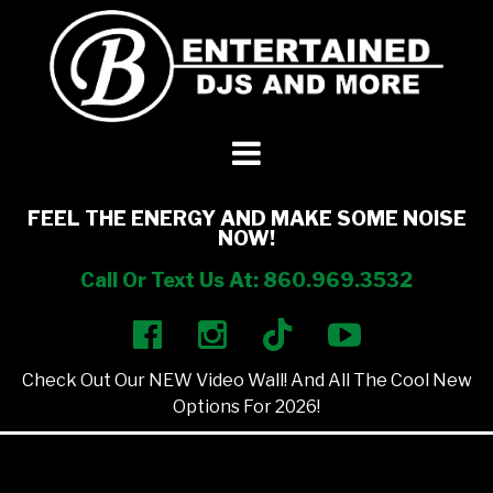
DJ’s + Entertainment
+
Photo Booths
+
FEEL THE ENERGY AND MAKE SOME NOISE
NOW!
Lighting
+
Call Or Text Us At: 860.969.3532
Party Rentals
+
Check Out Our NEW Video Wall! And All The Cool New
Other Services
+
Options For 2026!
About Us
+