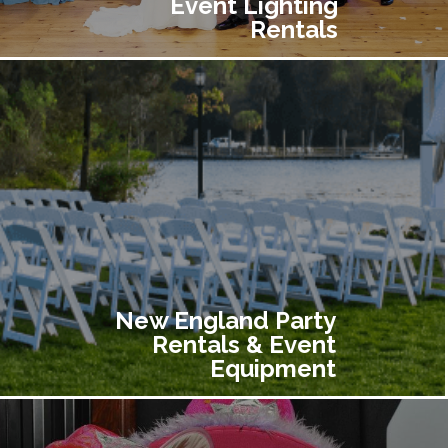
Event Lighting
Rentals
New England Party
Rentals & Event
Equipment