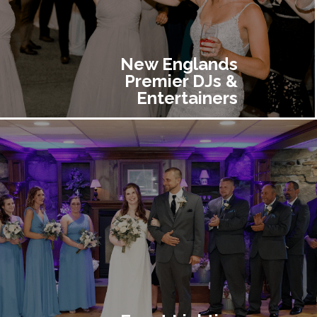
New Englands
Premier DJs &
Entertainers