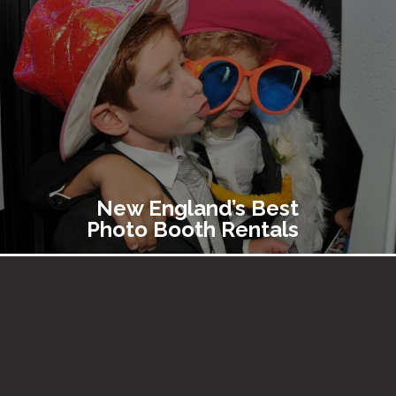
New England’s Best
Photo Booth Rentals