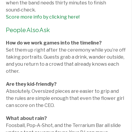
when the band needs thirty minutes to finish
sound‑check.
Score more info by clicking here!
People Also Ask
How do we work games into the timeline?
Set them up right after the ceremony while you’re off
taking portraits. Guests grab a drink, wander outside,
and you return to a crowd that already knows each
other.
Are they kid‑friendly?
Absolutely. Oversized pieces are easier to grip and
the rules are simple enough that even the flower girl
can score on the CEO.
What about rain?
Foosball, Pop‑A‑Shot, and the Terrarium Bar all slide