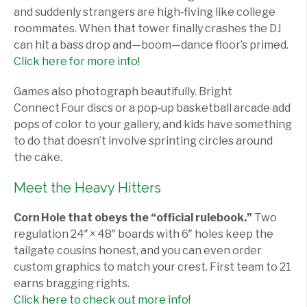
and suddenly strangers are high‑fiving like college
roommates. When that tower finally crashes the DJ
can hit a bass drop and—boom—dance floor’s primed.
Click here for more info!
Games also photograph beautifully. Bright
Connect Four discs or a pop‑up basketball arcade add
pops of color to your gallery, and kids have something
to do that doesn’t involve sprinting circles around
the cake.
Meet the Heavy Hitters
Corn Hole that obeys the “official rulebook.”
Two
regulation 24″ × 48″ boards with 6″ holes keep the
tailgate cousins honest, and you can even order
custom graphics to match your crest. First team to 21
earns bragging rights.
Click here to check out more info!