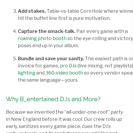
Add stakes.
Table‑vs‑table Corn Hole where winne
hit the buffet line first is pure motivation.
Capture the smack‑talk.
Pair every game with a
roaming photo booth
so the eye‑rolling and victory
poses end up in your album.
Bundle and save your sanity.
The easiest path is o
invoice for games,
pro DJs
(live mixing, not playlists)
lighting
and
360‑video booth
so every vendor spea
the same language—yours.
Why B_entertained DJs and More?
Because we invented the “all‑under‑one‑roof” party
in New England before it was cool. Our crew rolls up
early, sanitizes every game piece, cues the DJ’s