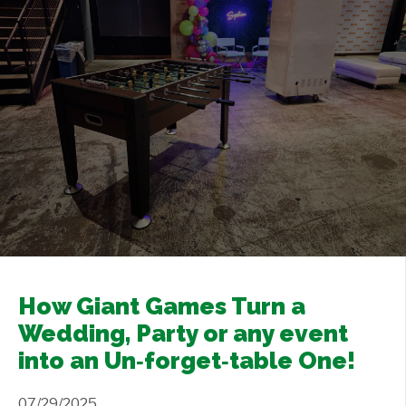
Contact Us
+
How Giant Games Turn a
Wedding, Party or any event
into an Un‑forget‑table One!
07/29/2025