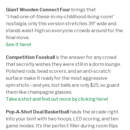
Giant Wooden Connect Four
brings that
“I‑had‑one‑of‑these‑in‑my‑childhood‑living‑room”
nostalgia, only this version stretches 39″ wide and
stands waist‑high so everyone crowds around for the
final move.
See it here!
Competition Foosball
is the answer for any crowd
that secretly wishes they were still in a dorm lounge.
Polished rods, bead scorers, and an anti‑scratch
surface make it ready for the most aggressive
spin‑shots—and yes, lost balls are only $25, so guard
them like champagne glasses.
Take a shot and find out more by clicking here!
Pop‑A‑Shot Dual Basketball
hauls the arcade right
into your tent with two hoops, LED scoring, and ten
game modes. It’s the perfect filler during room flips