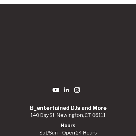
B_entertained DJs and More
140 Day St, Newington, CT 06111
Hours
Sat/Sun – Open 24 Hours