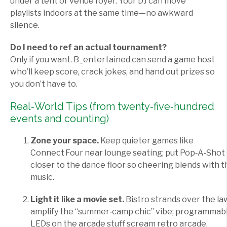
under a tent or venue foyer. Your DJ can move
playlists indoors at the same time—no awkward
silence.
Do I need to ref an actual tournament?
Only if you want. B_entertained can send a game host
who’ll keep score, crack jokes, and hand out prizes so
you don’t have to.
Real‑World Tips (from twenty‑five‑hundred
events and counting)
Zone your space.
Keep quieter games like
Connect Four near lounge seating; put Pop‑A‑Shot
closer to the dance floor so cheering blends with t
music.
Light it like a movie set.
Bistro strands over the l
amplify the “summer‑camp chic” vibe; programmab
LEDs on the arcade stuff scream retro arcade.