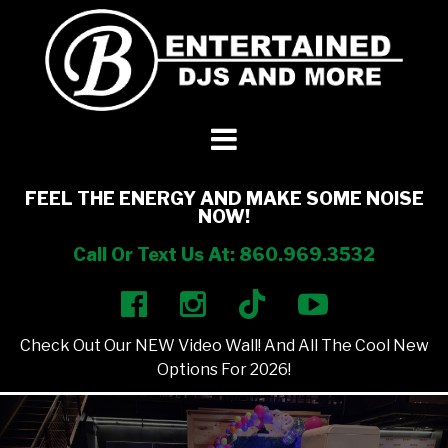
DJ’s + Entertainment
+
Photo Booths
+
FEEL THE ENERGY AND MAKE SOME NOISE
NOW!
Lighting
+
Call Or Text Us At: 860.969.3532
Party Rentals
+
Check Out Our NEW Video Wall! And All The Cool New
Other Services
+
Options For 2026!
About Us
+