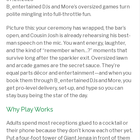
B_entertained DJs and More’s oversized games turn
polite mingling into full‑throttle fun.
Picture this: your ceremony has wrapped, the bar’s
open, and Cousin Josh is already rehearsing his best-
man speech on the mic. You want energy, laughter,
and the kind of “remember when…?” moments that
survive long after the sparkler exit. Oversized lawn
and arcade games are the secret sauce. They’re
equal parts décor and entertainment—and when you
book them through B_entertained DJs and More, you
get pro‑level delivery, set‑up, and hype so you can
stay busy being the star of the day.
Why Play Works
Adults spend most receptions glued to a cocktail or
their phone because they don’t know each other yet.
Put a four‑foot tower of Giant Jenga in front of them