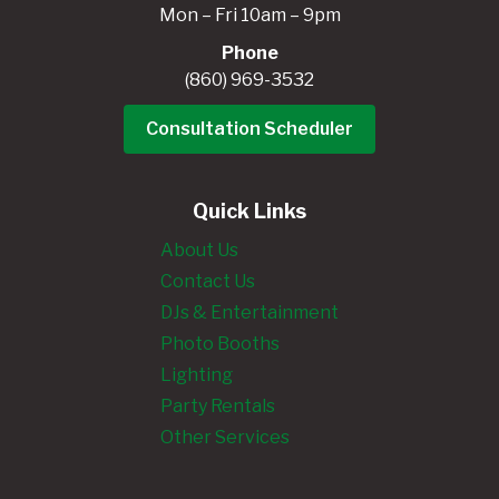
Mon – Fri 10am – 9pm
Phone
(860) 969-3532
Consultation Scheduler
Quick Links
About Us
Contact Us
DJs & Entertainment
Photo Booths
Lighting
Party Rentals
Other Services