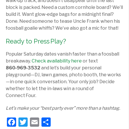
walk‑up track, and doesn’t disappear until the last
block is packed. Need a custom cornhole board? We’ll
build it. Want glow‑edge bags for a midnight final?
Done. Need someone to tease Uncle Frank when his
foosball goalie whiffs? We’ve also got a mic for that!
Ready to Press Play?
Popular Saturday dates vanish faster than a foosball
breakaway.
Check availability here
or text
860‑969‑3532
and let’s build your personal
playground—DJ, lawn games, photo booth, the works
—in one quick conversation. Your only job? Decide
whether to let the in‑laws win a round of
Connect Four.
Let’s make your “best party ever” more than a hashtag.
Facebook
Twitter
Email
Share