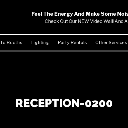
Feel The Energy And Make Some No
Check Out Our NEW Video Wall! And Al
to Booths
Lighting
Party Rentals
Other Services
RECEPTION-0200