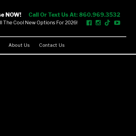
ise NOW!
Call Or Text Us At: 860.969.3532
l The Cool New Options For 2026!
About Us
Contact Us