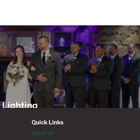
 Lighting
ls
Quick Links
About Us