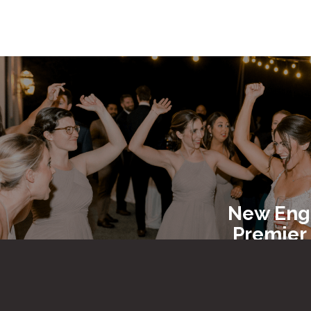
New Eng
Premier
Entert