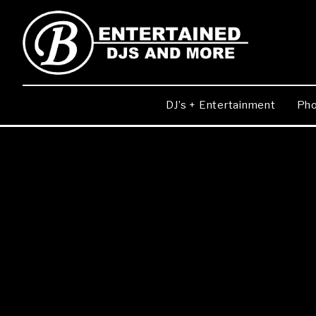
DJ’s + Entertainment
Pho