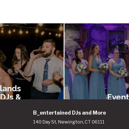
lands
 DJs &
Event
ainers
Renta
B_entertained DJs and More
140 Day St, Newington, CT 06111