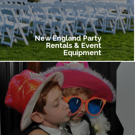
New England Party
Rentals & Event
Equipment