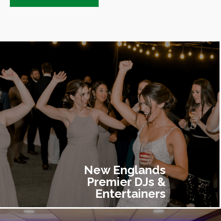
New Englands
Premier DJs &
Entertainers