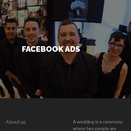
DJ’s + Entertainment
+
FACEBOOK ADS
Photo Booths
+
Lighting
+
Party Rentals
+
Other Services
+
About us
A wedding is a ceremony
About Us
+
where two people are