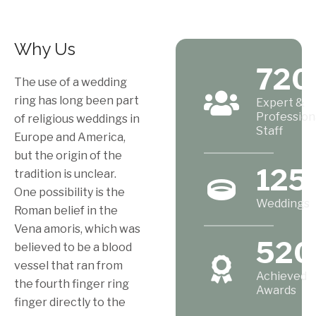
Why Us
720
The use of a wedding
ring has long been part
Expert &
Profession
of religious weddings in
Staff
Europe and America,
but the origin of the
125
tradition is unclear.
One possibility is the
Weddings
Roman belief in the
Vena amoris, which was
520
believed to be a blood
vessel that ran from
Achieved
the fourth finger ring
Awards
finger directly to the