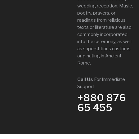
wedding reception. Music,
poetry, prayers, or
readings from religious
texts or literature are also
commonly incorporated
into the ceremony, as well
as superstitious customs
originating in Ancient
Rome.
Call Us
For Immediate
Support
+880 876
65 455