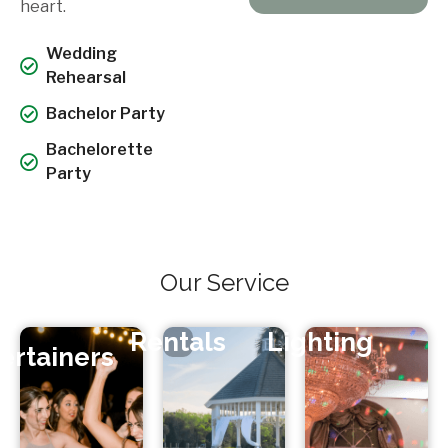
heart.
Wedding
Rehearsal
Bachelor Party
Bachelorette
Party
Our Service
 +
Rentals
Lighting
ertainers