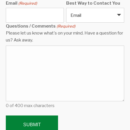
Email
Best Way to Contact You
(Required)
Email
Questions / Comments
(Required)
Please let us know what's on your mind. Have a question for
us? Ask away.
0 of 400 max characters