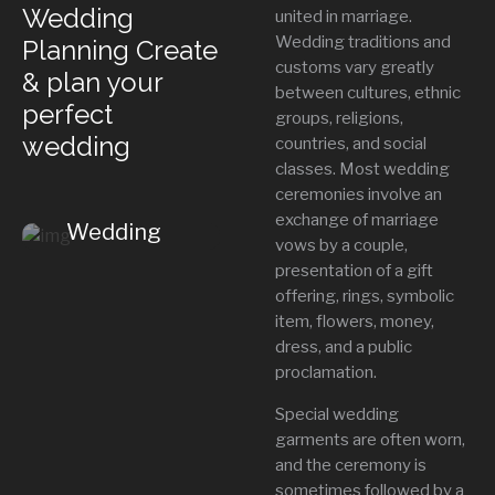
Wedding
united in marriage.
Wedding traditions and
Planning Create
Contact Us
+
customs vary greatly
& plan your
between cultures, ethnic
perfect
groups, religions,
wedding
countries, and social
classes. Most wedding
ceremonies involve an
exchange of marriage
Wedding
vows by a couple,
Insights
presentation of a gift
offering, rings, symbolic
item, flowers, money,
dress, and a public
proclamation.
Special wedding
garments are often worn,
and the ceremony is
sometimes followed by a