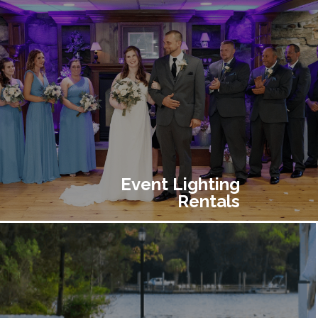
Event Lighting
Rentals