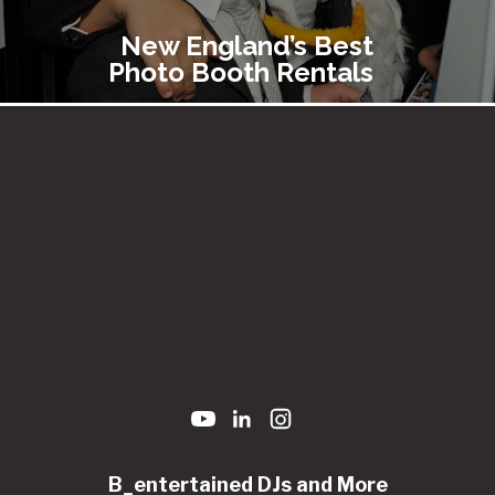
New England’s Best
Photo Booth Rentals
B_entertained DJs and More