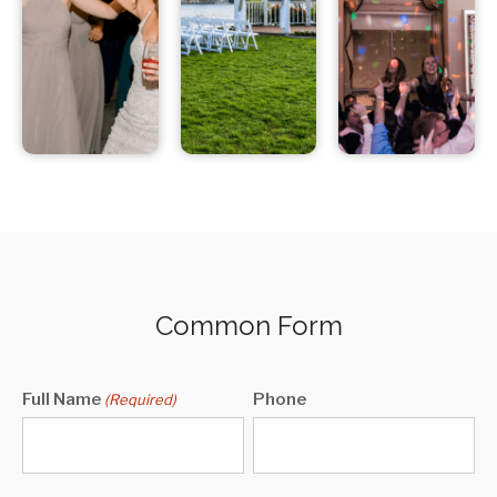
Common Form
Full Name
Phone
(Required)