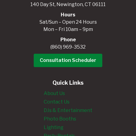
140 Day St, Newington, CT 06111
Hours
Sat/Sun – Open 24 Hours
Mon – Fri 10am – 9pm
Phone
(860) 969-3532
Consultation Scheduler
Quick Links
About Us
Contact Us
DJs & Entertainment
Photo Booths
Lighting
Party Rentals