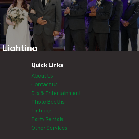
 Lighting
ls
Quick Links
About Us
Contact Us
ngland’s
DJs & Entertainment
Photo
Photo Booths
 Rentals
Lighting
Party Rentals
Other Services