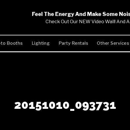
Feel The Energy And Make Some No
Check Out Our NEW Video Wall! And Al
to Booths
Lighting
Party Rentals
Other Services
20151010_093731