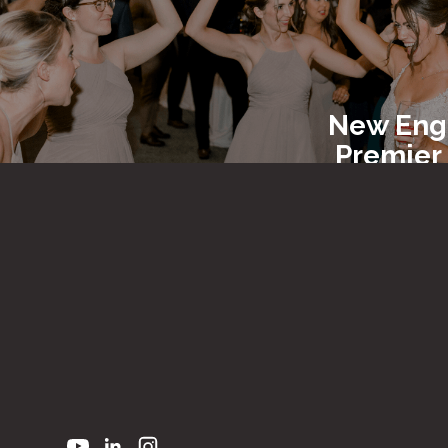
New Eng
Premier
Entert
New En
Party R
&
Equi