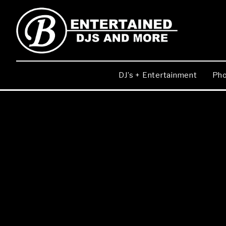
DJ’s + Entertainment
Pho