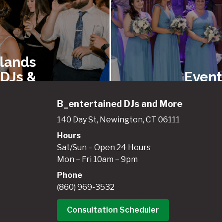
lands
 DJs &
Event
ainers
Renta
B_entertained DJs and More
140 Day St, Newington, CT 06111
Hours
gland
New E
Sat/Sun – Open 24 Hours
entals
Best 
Mon – Fri 10am – 9pm
 Event
Booth
Phone
pment
(860) 969-3532
Consultation Scheduler