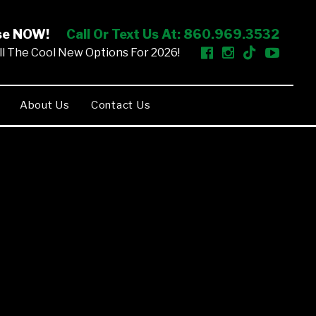
ise NOW!
Call Or Text Us At: 860.969.3532
l The Cool New Options For 2026!
About Us
Contact Us