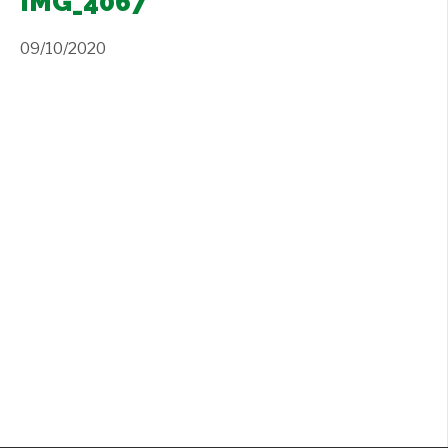
IMG_4067
Contact Us
+
09/10/2020