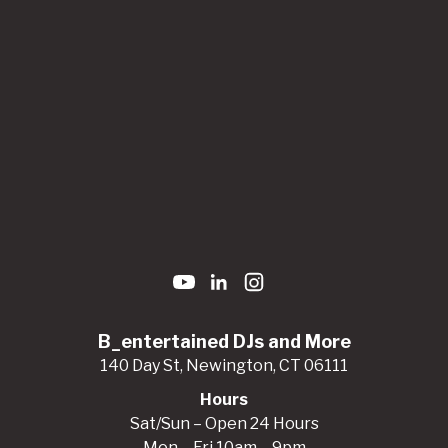
B_entertained DJs and More
140 Day St, Newington, CT 06111
Hours
Sat/Sun – Open 24 Hours
Mon – Fri 10am – 9pm