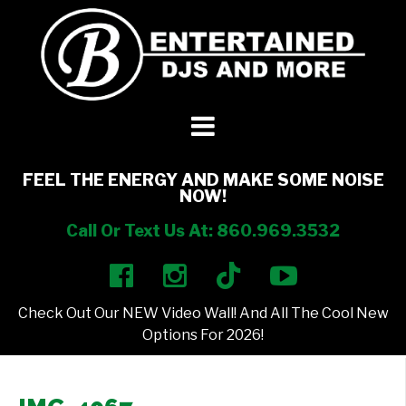
DJ’s + Entertainment
+
Photo Booths
+
FEEL THE ENERGY AND MAKE SOME NOISE
NOW!
Lighting
+
Call Or Text Us At: 860.969.3532
Party Rentals
+
Check Out Our NEW Video Wall! And All The Cool New
Other Services
+
Options For 2026!
About Us
+