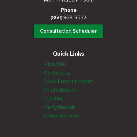
Phone
(860) 969-3532
Consultation Scheduler
Quick Links
About Us
Contact Us
DJs & Entertainment
Photo Booths
Lighting
Party Rentals
Other Services