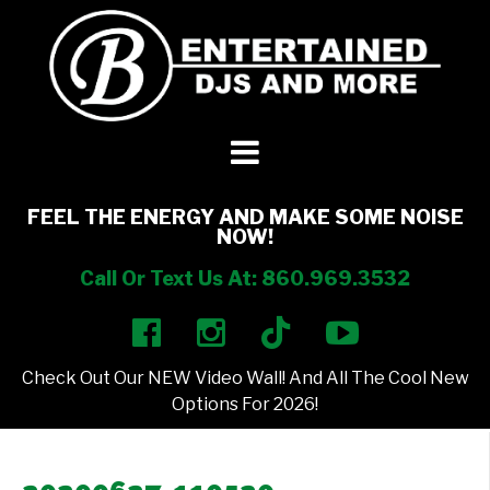
DJ’s + Entertainment
+
Photo Booths
+
FEEL THE ENERGY AND MAKE SOME NOISE
NOW!
Lighting
+
Call Or Text Us At: 860.969.3532
Party Rentals
+
Check Out Our NEW Video Wall! And All The Cool New
Other Services
+
Options For 2026!
About Us
+