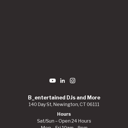
B_entertained DJs and More
140 Day St, Newington, CT 06111
Hours
Sat/Sun – Open 24 Hours
Mon – Fri 10am – 9pm