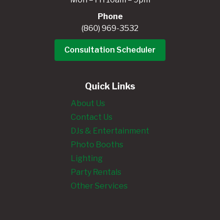
Phone
(860) 969-3532
Consultation Scheduler
Quick Links
About Us
Contact Us
DJs & Entertainment
Photo Booths
Lighting
Party Rentals
Other Services