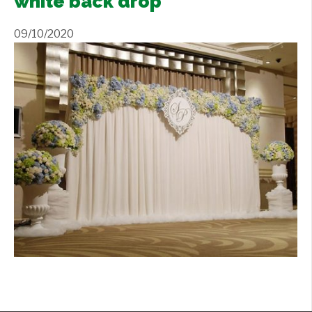
white back drop
Contact Us
+
09/10/2020