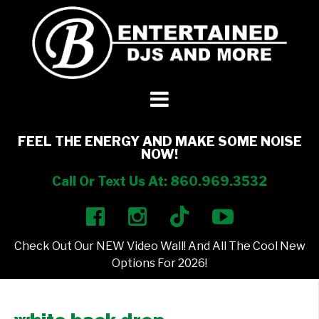
DJ’s + Entertainment
+
Photo Booths
+
FEEL THE ENERGY AND MAKE SOME NOISE
NOW!
Lighting
+
Call Or Text Us At: 860.969.3532
Party Rentals
+
Check Out Our NEW Video Wall! And All The Cool New
Other Services
+
Options For 2026!
About Us
+