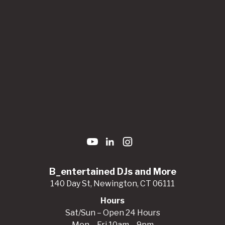
B_entertained DJs and More
140 Day St, Newington, CT 06111
Hours
Sat/Sun – Open 24 Hours
Mon – Fri 10am – 9pm