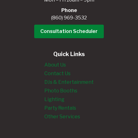
Phone
(860) 969-3532
Consultation Scheduler
Quick Links
About Us
Contact Us
DJs & Entertainment
Photo Booths
Lighting
Party Rentals
Other Services