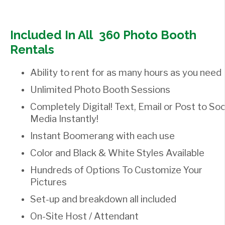
Included In All 360 Photo Booth
Rentals
Ability to rent for as many hours as you need
Unlimited Photo Booth Sessions
Completely Digital! Text, Email or Post to Soc
Media Instantly!
Instant Boomerang with each use
Color and Black & White Styles Available
Hundreds of Options To Customize Your
Pictures
Set-up and breakdown all included
On-Site Host / Attendant