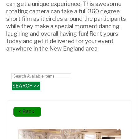
can get a unique experience! This awesome
rotating camera can take a full 360 degree
short film as it circles around the participants
while they make a special moment dancing,
laughing and overall having fun! Rent yours
today and get it delivered for your event
anywhere in the New England area.
< Back