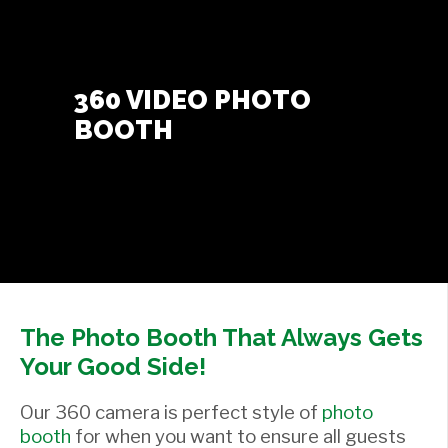
Contact Us
+
360 VIDEO PHOTO
BOOTH
The Photo Booth That Always Gets
Your Good Side!
Our 360 camera is perfect style of
photo
booth
for when you want to ensure all guests