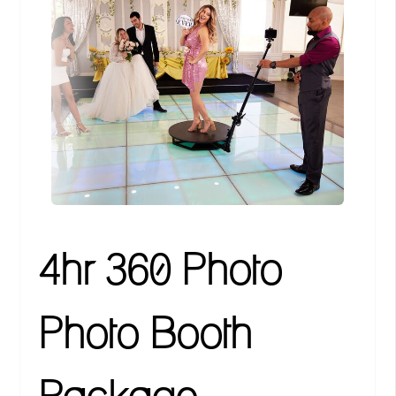
4hr 360 Photo
Photo Booth