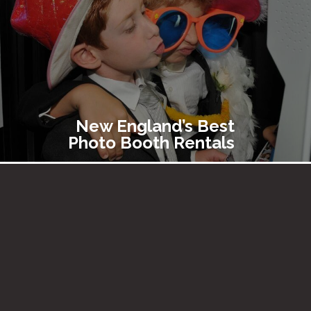
New England’s Best
Photo Booth Rentals