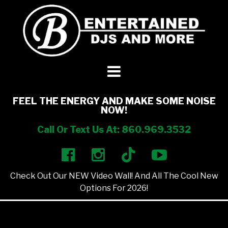
DJ’s + Entertainment
+
Photo Booths
+
FEEL THE ENERGY AND MAKE SOME NOISE
NOW!
Lighting
+
Call Or Text Us At: 860.969.3532
Party Rentals
+
Check Out Our NEW Video Wall! And All The Cool New
Other Services
+
Options For 2026!
About Us
+