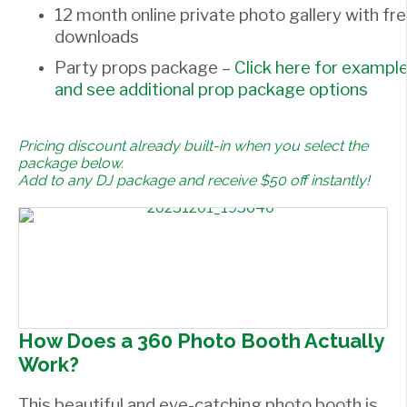
12 month online private photo gallery with fr
downloads
Party props package –
Click here for exampl
and see additional prop package options
Pricing discount already built-in when you select the
package below.
Add to any DJ package and receive $50 off instantly!
How Does a 360 Photo Booth Actually
Work?
This beautiful and eye-catching photo booth is