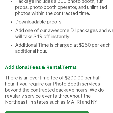
Package includes a 360 photo booth, fun
props, photo booth operator, and unlimited
photos within the contracted time.
Downloadable proofs
Add one of our awesome DJ packages and w
will take $49 off instantly!
Additional Time is charged at $250 per each
additional hour.
Additional Fees & Rental Terms
There is an overtime fee of $200.00 per half
hour if you require our Photo Booth services
beyond the contracted package hours. We do
regularly service events throughout the
Northeast, in states such as MA, RI and NY.