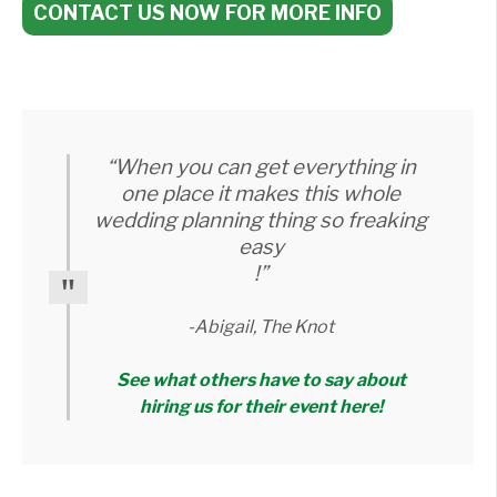
CONTACT US NOW FOR MORE INFO
“When you can get everything in
one place it makes this whole
wedding planning thing so freaking
easy
!”
-Abigail, The Knot
See what others have to say about
hiring us for their event here!