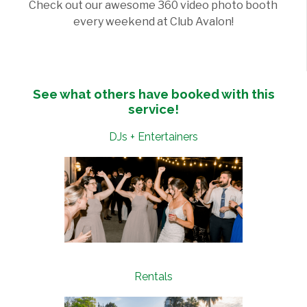
Check out our awesome 360 video photo booth
every weekend at Club Avalon!
See what others have booked with this
service!
DJs + Entertainers
Rentals