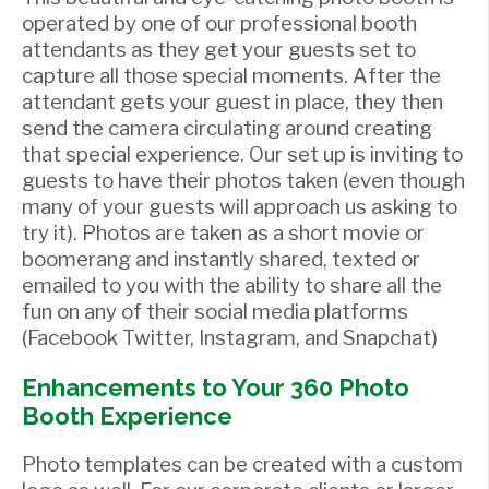
operated by one of our professional booth
attendants as they get your guests set to
capture all those special moments. After the
attendant gets your guest in place, they then
send the camera circulating around creating
that special experience. Our set up is inviting to
guests to have their photos taken (even though
many of your guests will approach us asking to
try it). Photos are taken as a short movie or
boomerang and instantly shared, texted or
emailed to you with the ability to share all the
fun on any of their social media platforms
(Facebook Twitter, Instagram, and Snapchat)
Enhancements to Your 360 Photo
Booth Experience
Photo templates can be created with a custom