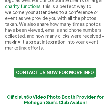
logo as well. For our corporate clients or larger
charity functions
, this is a perfect way to
welcome your attendees to a conference or
event as we provide you with all the photos
taken. We also share how many times photos
have been viewed, emails and phone numbers
collected, and how many clicks were received –
making it a great integration into your event
marketing efforts.
CONTACT US NOW FOR MORE INFO
Official 360 Video Photo Booth Provider for
Mohegan Sun’s Club Avalon!