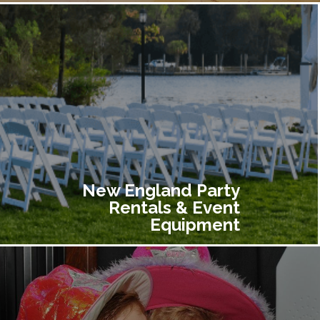
New England Party
Rentals & Event
Equipment