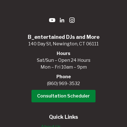
B_entertained DJs and More
140 Day St, Newington, CT 06111
Hours
Sat/Sun – Open 24 Hours
Mon – Fri 10am – 9pm
Phone
(860) 969-3532
Consultation Scheduler
Quick Links
About Us