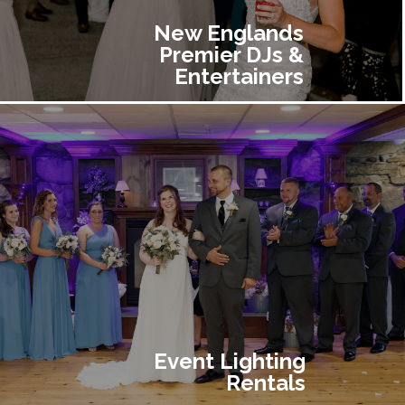
New Englands
Premier DJs &
Entertainers
Event Lighting
Rentals