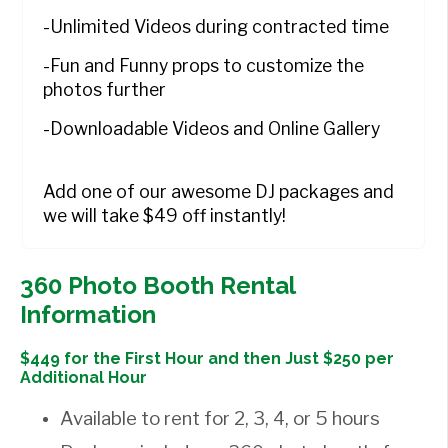
-Unlimited Videos during contracted time
-Fun and Funny props to customize the
photos further
-Downloadable Videos and Online Gallery
Add one of our awesome DJ packages and
we will take $49 off instantly!
360 Photo Booth Rental
Information
$449 for the First Hour and then Just $250 per
Additional Hour
Available to rent for 2, 3, 4, or 5 hours