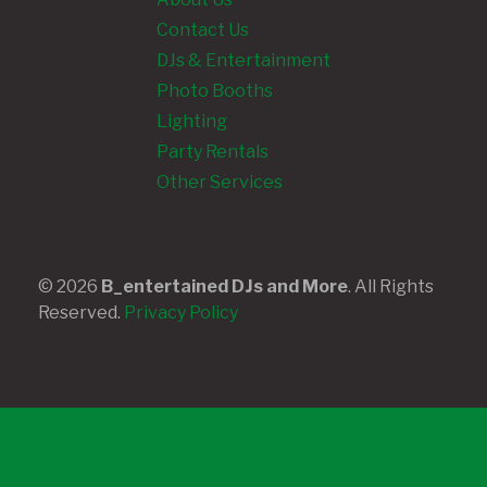
Contact Us
DJs & Entertainment
Photo Booths
Lighting
Party Rentals
Other Services
© 2026
B_entertained DJs and More
. All Rights
Reserved.
Privacy Policy