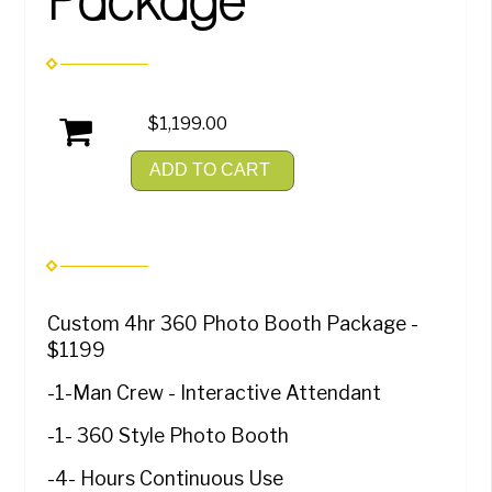
Package
$1,199.00
ADD TO CART
Custom 4hr 360 Photo Booth Package -
$1199
-1-Man Crew - Interactive Attendant
-1- 360 Style Photo Booth
-4- Hours Continuous Use