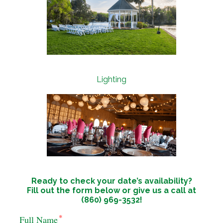
Lighting
Ready to check your date’s availability?
Fill out the form below or give us a call at
(860) 969-3532!