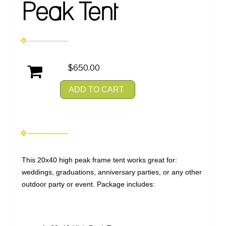
Peak Tent
$650.00
ADD TO CART
This 20x40 high peak frame tent works great for:
weddings, graduations, anniversary parties, or any other
outdoor party or event. Package includes: