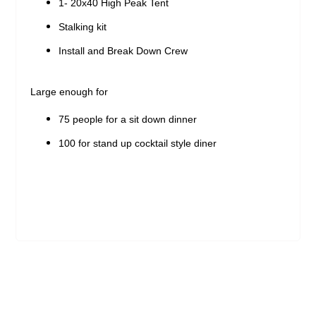
1- 20x40 High Peak Tent
Stalking kit
Install and Break Down Crew
Large enough for
75 people for a sit down dinner
100 for stand up cocktail style diner