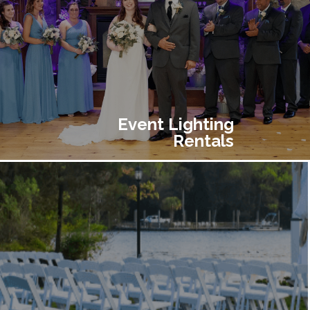
Event Lighting
Rentals