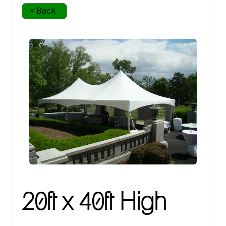
< Back
20ft x 40ft High