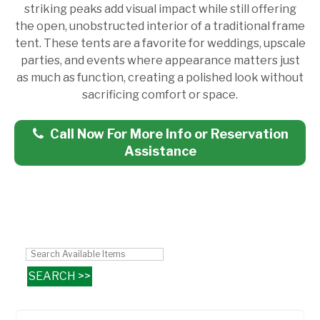
striking peaks add visual impact while still offering
the open, unobstructed interior of a traditional frame
tent. These tents are a favorite for weddings, upscale
parties, and events where appearance matters just
as much as function, creating a polished look without
sacrificing comfort or space.
Call Now For More Info or Reservation
Assistance