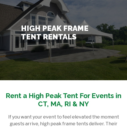
Contact Us
+
HIGH PEAK FRAME
TENT RENTALS
Rent a High Peak Tent For Events in
CT, MA, RI & NY
If you want your event to feel elevated the moment
guests arrive, high peak frame tents deliver. Their