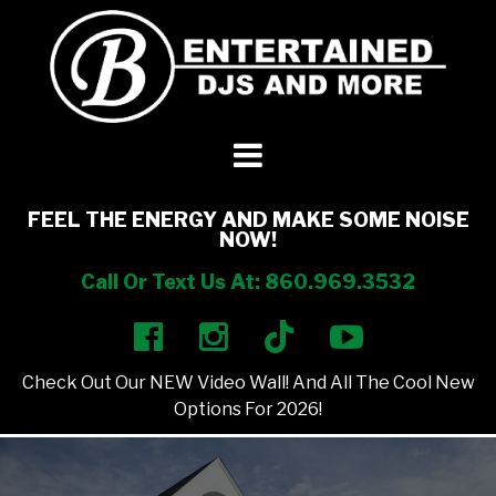
DJ’s + Entertainment
+
Photo Booths
+
FEEL THE ENERGY AND MAKE SOME NOISE
NOW!
Lighting
+
Call Or Text Us At: 860.969.3532
Party Rentals
+
Check Out Our NEW Video Wall! And All The Cool New
Other Services
+
Options For 2026!
About Us
+