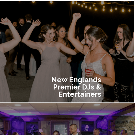
New Englands
Premier DJs &
Entertainers