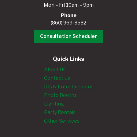
Mon – Fri 10am – 9pm
Phone
(860) 969-3532
Consultation Scheduler
Quick Links
About Us
Contact Us
DJs & Entertainment
Photo Booths
Lighting
Party Rentals
Other Services