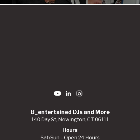
B_entertained DJs and More
140 Day St, Newington, CT 06111
Hours
Sat/Sun – Open 24 Hours