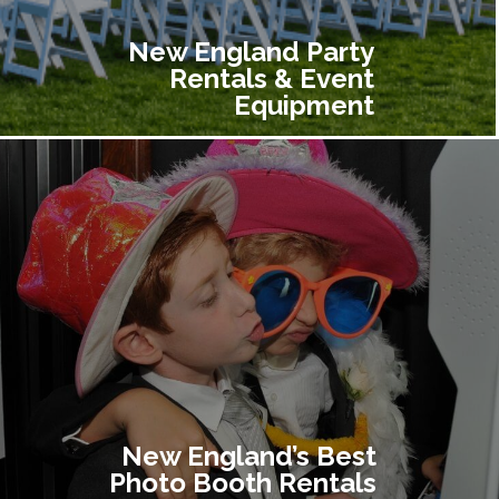
New England Party
Rentals & Event
Equipment
New England’s Best
Photo Booth Rentals