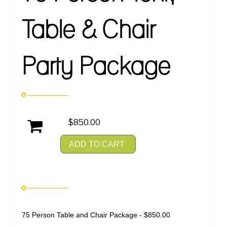
Table & Chair
Party Package
$850.00
ADD TO CART
75 Person Table and Chair Package - $850.00