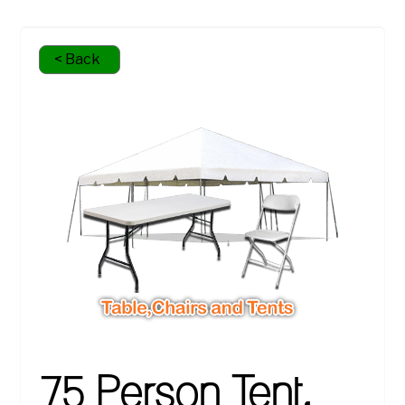
< Back
75 Person Tent,