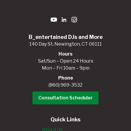
B_entertained DJs and More
140 Day St, Newington, CT 06111
Hours
Sat/Sun – Open 24 Hours
Mon – Fri 10am – 9pm
Phone
(860) 969-3532
Consultation Scheduler
Quick Links
About Us