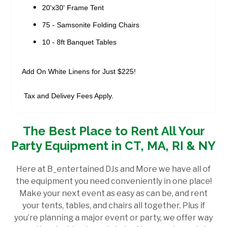
20'x30' Frame Tent
75 - Samsonite Folding Chairs
10 - 8ft Banquet Tables
Add On White Linens for Just $225!
Tax and Delivey Fees Apply.
The Best Place to Rent All Your
Party Equipment in CT, MA, RI & NY
Here at B_entertained DJs and More we have all of
the equipment you need conveniently in one place!
Make your next event as easy as can be, and rent
your tents, tables, and chairs all together. Plus if
you’re planning a major event or party, we offer way