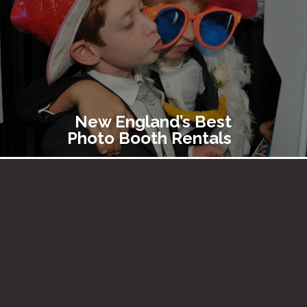
New England’s Best
Photo Booth Rentals