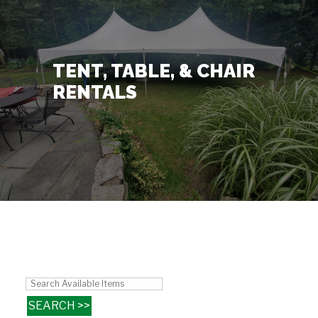
Contact Us
+
TENT, TABLE, & CHAIR
RENTALS