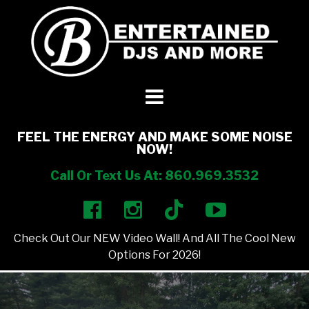
DJ’s + Entertainment
+
Photo Booths
+
FEEL THE ENERGY AND MAKE SOME NOISE
NOW!
Lighting
+
Call Or Text Us At: 860.969.3532
Party Rentals
+
Check Out Our NEW Video Wall! And All The Cool New
Other Services
+
Options For 2026!
About Us
+