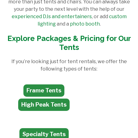
more than just tents and chairs. You can always take
your party to the next level with the help of our
experienced DJs and entertainers
, or add
custom
lighting
and a
photo booth
.
Explore Packages & Pricing for Our
Tents
If you’re looking just for tent rentals, we offer the
following types of tents:
Frame Tents
High Peak Tents
Specialty Tents