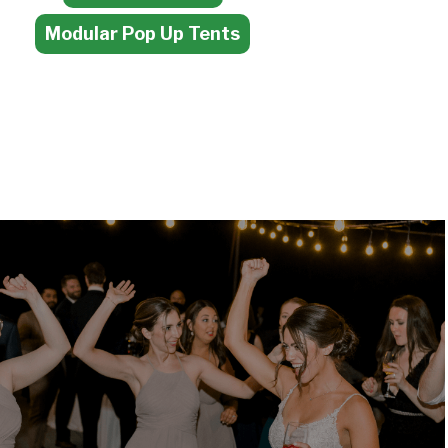
Modular Pop Up Tents