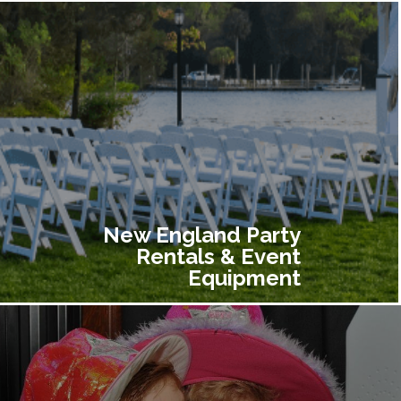
New England Party
Rentals & Event
Equipment