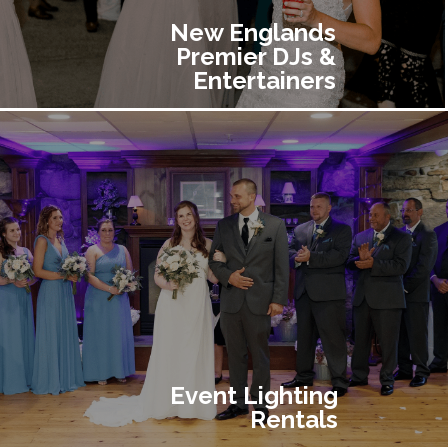
New Englands
Premier DJs &
Entertainers
Event Lighting
Rentals