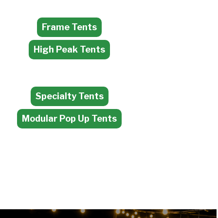
Frame Tents
High Peak Tents
Specialty Tents
Modular Pop Up Tents