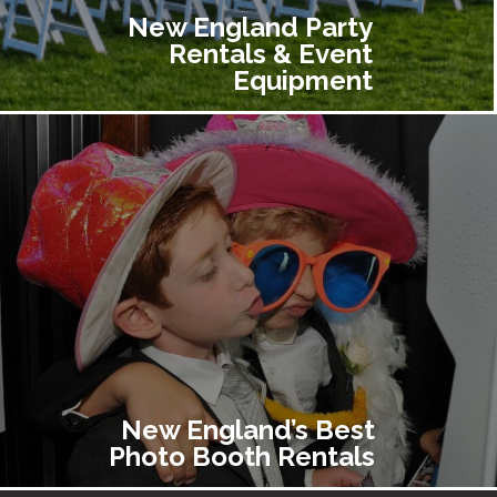
New England Party
Rentals & Event
Equipment
New England’s Best
Photo Booth Rentals