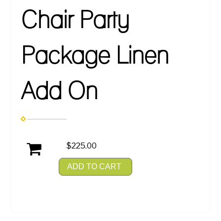
Chair Party
Package Linen
Add On
$225.00
ADD TO CART