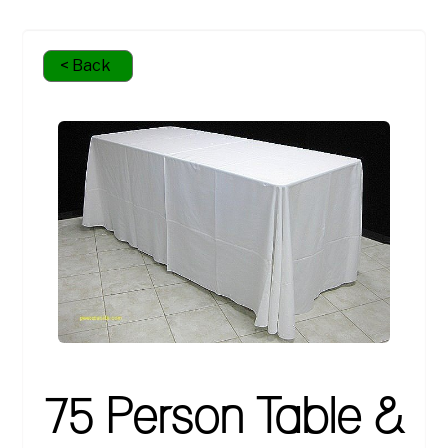
< Back
75 Person Table &