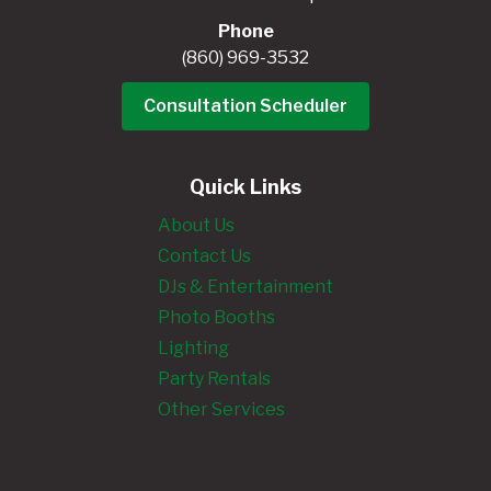
Phone
(860) 969-3532
Consultation Scheduler
Quick Links
About Us
Contact Us
DJs & Entertainment
Photo Booths
Lighting
Party Rentals
Other Services