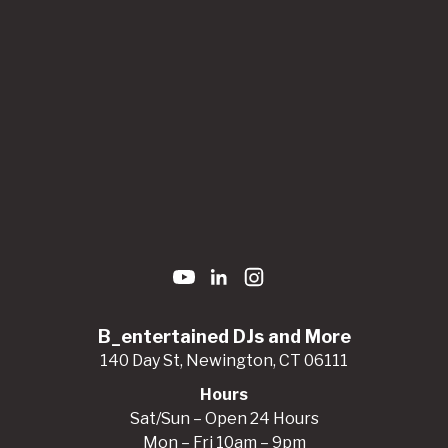
B_entertained DJs and More
140 Day St, Newington, CT 06111
Hours
Sat/Sun – Open 24 Hours
Mon – Fri 10am – 9pm