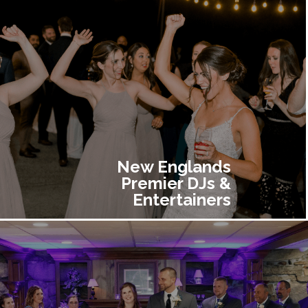
New Englands
Premier DJs &
Entertainers