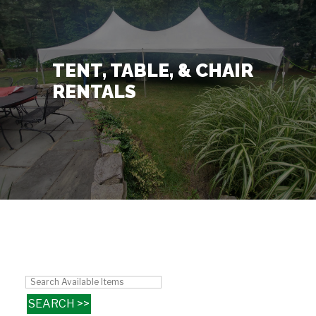
Contact Us
+
TENT, TABLE, & CHAIR
RENTALS