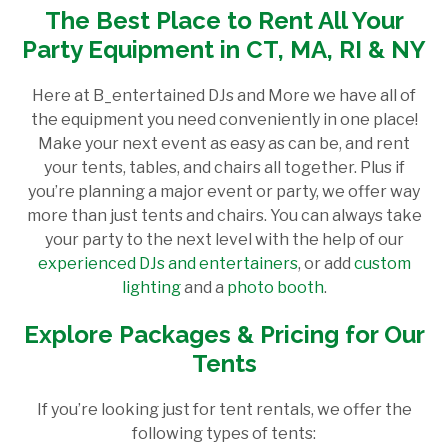
The Best Place to Rent All Your
Party Equipment in CT, MA, RI & NY
Here at B_entertained DJs and More we have all of
the equipment you need conveniently in one place!
Make your next event as easy as can be, and rent
your tents, tables, and chairs all together. Plus if
you’re planning a major event or party, we offer way
more than just tents and chairs. You can always take
your party to the next level with the help of our
experienced DJs and entertainers
, or add
custom
lighting
and a
photo booth
.
Explore Packages & Pricing for Our
Tents
If you’re looking just for tent rentals, we offer the
following types of tents: