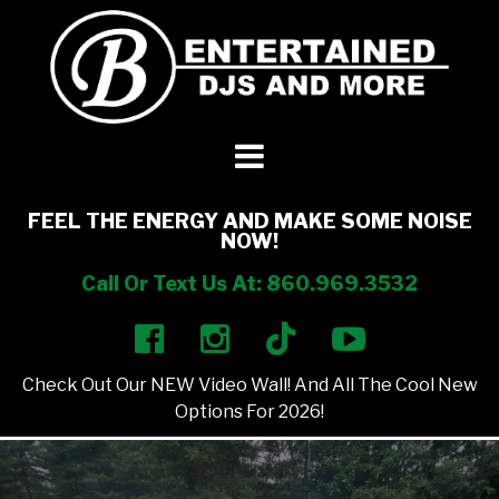
DJ’s + Entertainment
+
Photo Booths
+
FEEL THE ENERGY AND MAKE SOME NOISE
NOW!
Lighting
+
Call Or Text Us At: 860.969.3532
Party Rentals
+
Check Out Our NEW Video Wall! And All The Cool New
Other Services
+
Options For 2026!
About Us
+