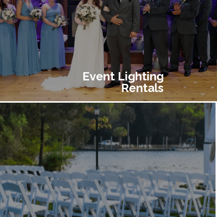
Event Lighting
Rentals