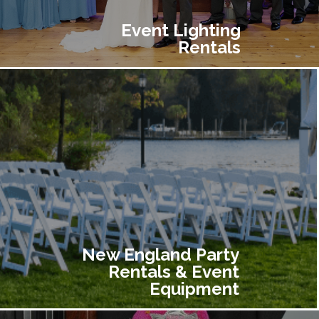
Event Lighting
Rentals
New England Party
Rentals & Event
Equipment