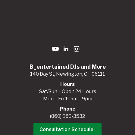
B_entertained DJs and More
140 Day St, Newington, CT 06111
Hours
Sat/Sun – Open 24 Hours
Mon – Fri 10am – 9pm
Phone
(860) 969-3532
Consultation Scheduler