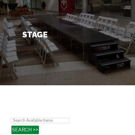
Contact Us
+
STAGE