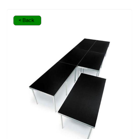
< Back