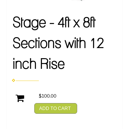
Stage - 4ft x 8ft
Sections with 12
inch Rise
$100.00
ADD TO CART