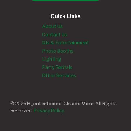
Quick Links
About Us
Contact Us
DJs & Entertainment
Photo Booths
Lighting
Party Rentals
Other Services
© 2026
B_entertained DJs and More
. All Rights
Reserved.
Privacy Policy