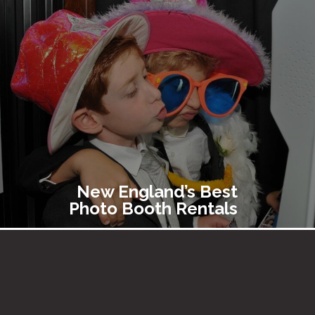
New England’s Best
Photo Booth Rentals