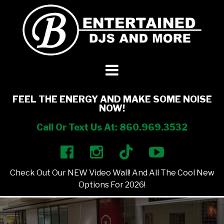
DJ’s + Entertainment
+
Photo Booths
+
FEEL THE ENERGY AND MAKE SOME NOISE
NOW!
Lighting
+
Call Or Text Us At: 860.969.3532
Party Rentals
+
Check Out Our NEW Video Wall! And All The Cool New
Other Services
+
Options For 2026!
About Us
+