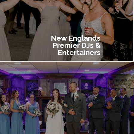
New Englands
Premier DJs &
Entertainers