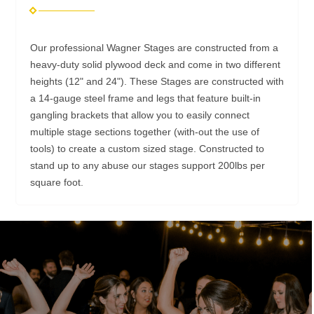
Our professional Wagner Stages are constructed from a
heavy-duty solid plywood deck and come in two different
heights (12" and 24"). These Stages are constructed with
a 14-gauge steel frame and legs that feature built-in
gangling brackets that allow you to easily connect
multiple stage sections together (with-out the use of
tools) to create a custom sized stage. Constructed to
stand up to any abuse our stages support 200lbs per
square foot.